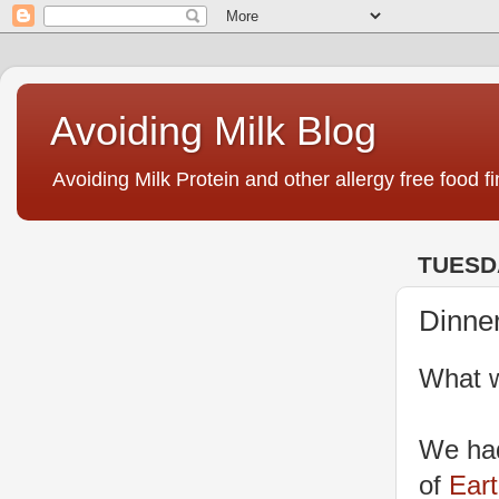
Avoiding Milk Blog
Avoiding Milk Protein and other allergy free food fi
TUESDA
Dinne
What w
We had
of
Ear