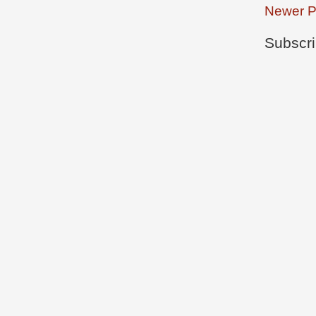
Newer P
Subscri