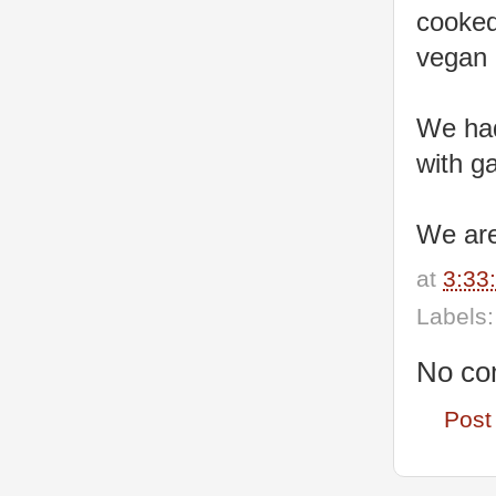
cooked
vegan 
We had
with g
We are
at
3:33
Labels
No co
Post